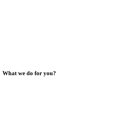
What we do for you?