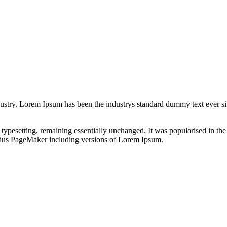
dustry. Lorem Ipsum has been the industrys standard dummy text ever s
nic typesetting, remaining essentially unchanged. It was popularised in 
Aldus PageMaker including versions of Lorem Ipsum.