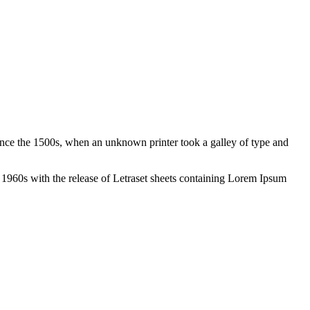
ince the 1500s, when an unknown printer took a galley of type and
the 1960s with the release of Letraset sheets containing Lorem Ipsum