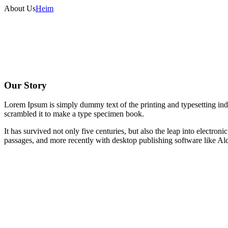
About Us
Heim
Our Story
Lorem Ipsum is simply dummy text of the printing and typesetting in
scrambled it to make a type specimen book.
It has survived not only five centuries, but also the leap into electro
passages, and more recently with desktop publishing software like 